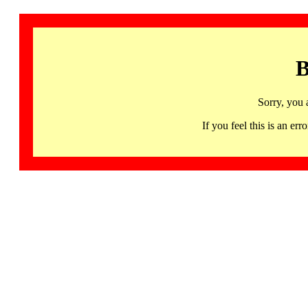
B
Sorry, you 
If you feel this is an 