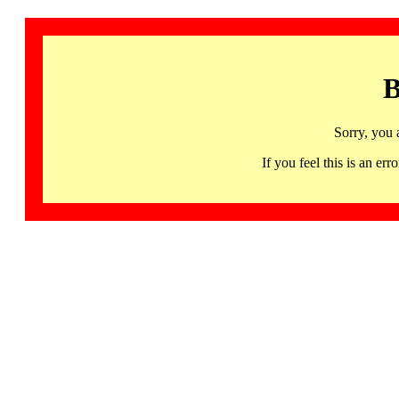
B
Sorry, you 
If you feel this is an 