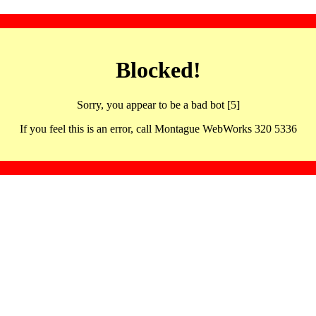
Blocked!
Sorry, you appear to be a bad bot [5]
If you feel this is an error, call Montague WebWorks 320 5336