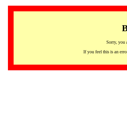
B
Sorry, you 
If you feel this is an 