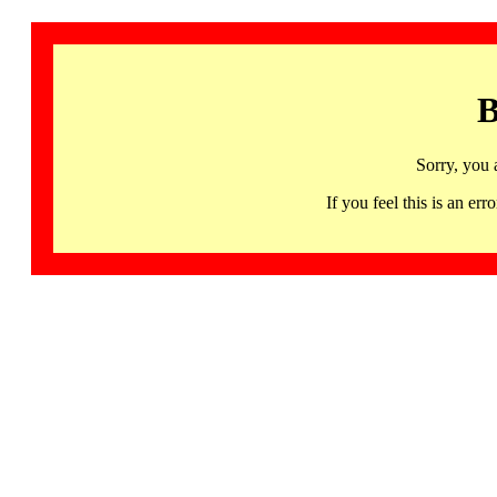
B
Sorry, you 
If you feel this is an 