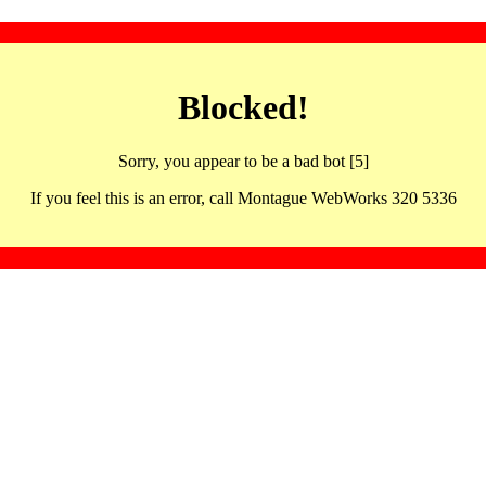
Blocked!
Sorry, you appear to be a bad bot [5]
If you feel this is an error, call Montague WebWorks 320 5336