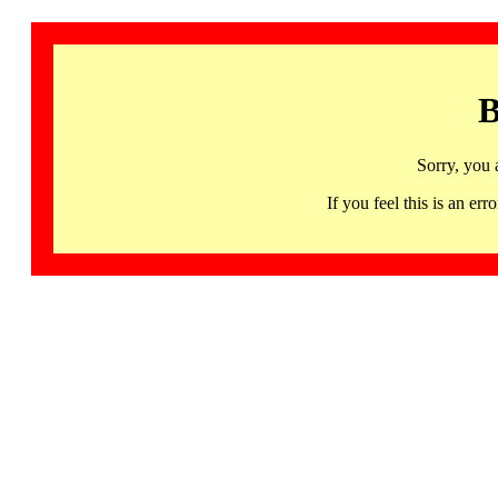
B
Sorry, you 
If you feel this is an 