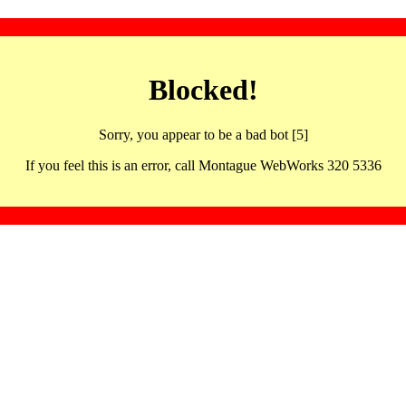
Blocked!
Sorry, you appear to be a bad bot [5]
If you feel this is an error, call Montague WebWorks 320 5336