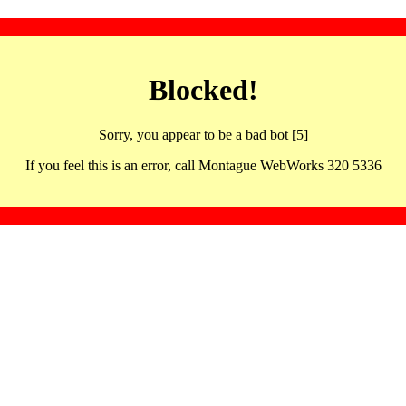
Blocked!
Sorry, you appear to be a bad bot [5]
If you feel this is an error, call Montague WebWorks 320 5336