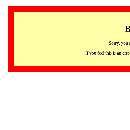
B
Sorry, you 
If you feel this is an 