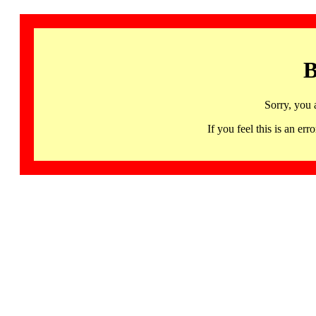
B
Sorry, you 
If you feel this is an 