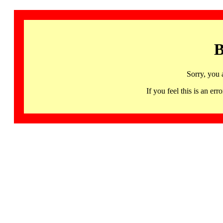
B
Sorry, you 
If you feel this is an 