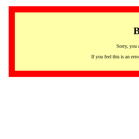
B
Sorry, you 
If you feel this is an 