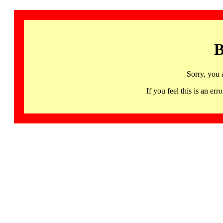
B
Sorry, you 
If you feel this is an 