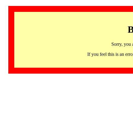
B
Sorry, you 
If you feel this is an 