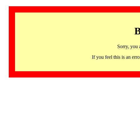
B
Sorry, you 
If you feel this is an 