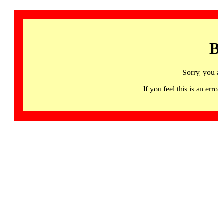
B
Sorry, you 
If you feel this is an 