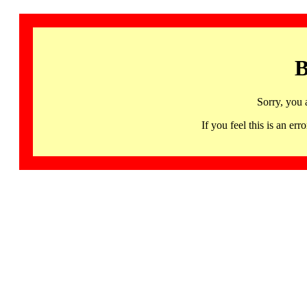
B
Sorry, you 
If you feel this is an 