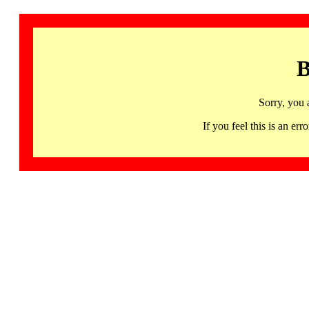
B
Sorry, you 
If you feel this is an 