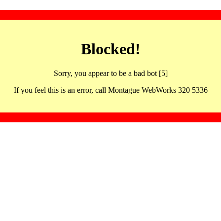
Blocked!
Sorry, you appear to be a bad bot [5]
If you feel this is an error, call Montague WebWorks 320 5336