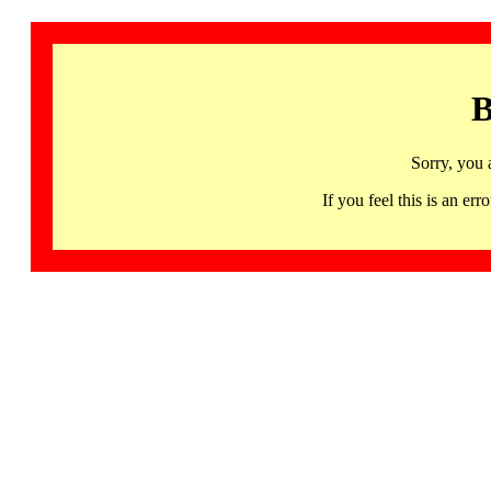
B
Sorry, you 
If you feel this is an 