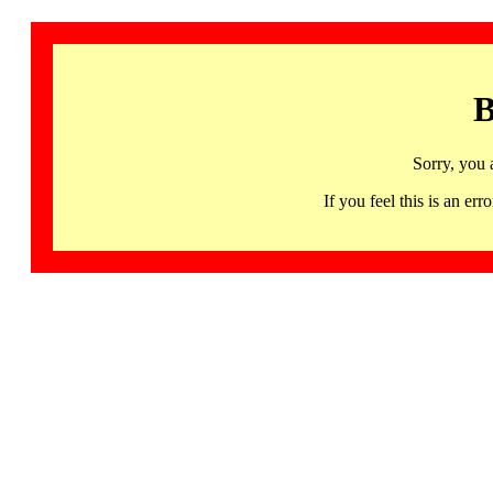
B
Sorry, you 
If you feel this is an 