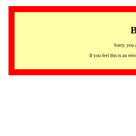
B
Sorry, you 
If you feel this is an 