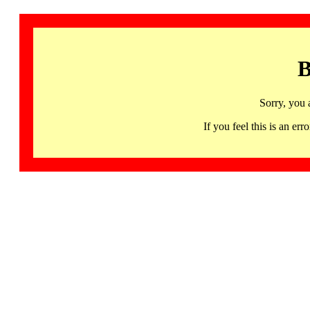
B
Sorry, you 
If you feel this is an 