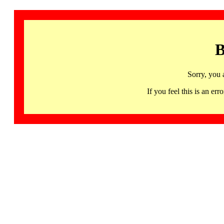
B
Sorry, you 
If you feel this is an 