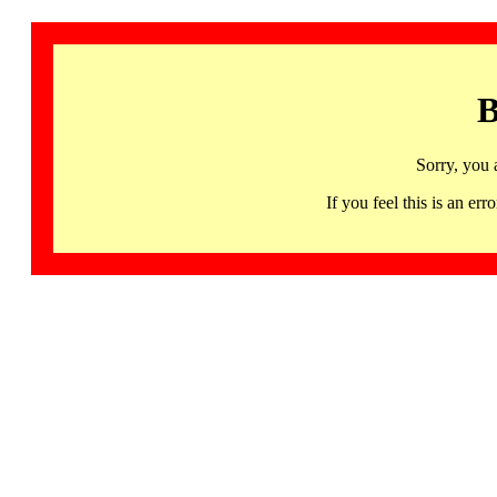
B
Sorry, you 
If you feel this is an 