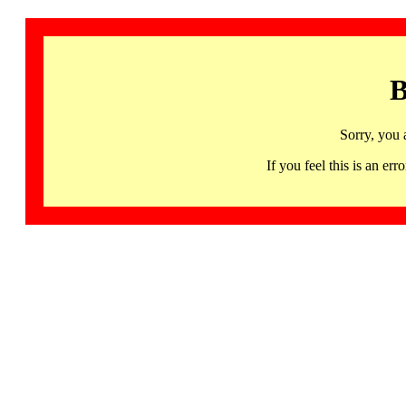
B
Sorry, you 
If you feel this is an 