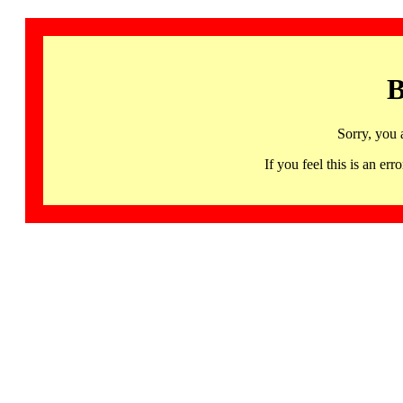
B
Sorry, you 
If you feel this is an 