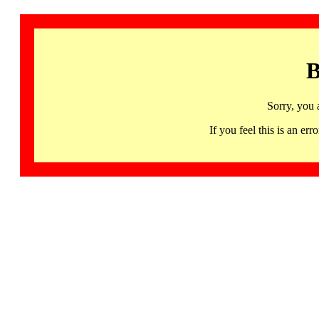
B
Sorry, you 
If you feel this is an 