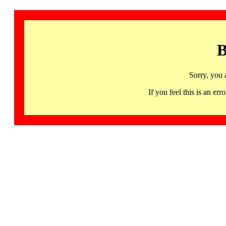
B
Sorry, you 
If you feel this is an 