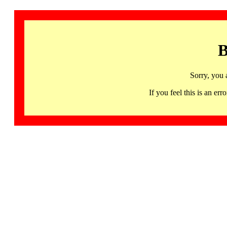
B
Sorry, you 
If you feel this is an 