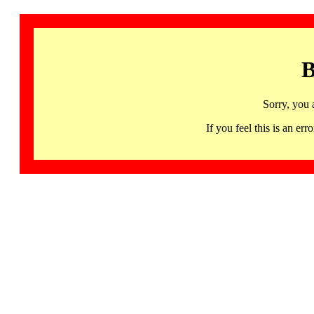
B
Sorry, you 
If you feel this is an 