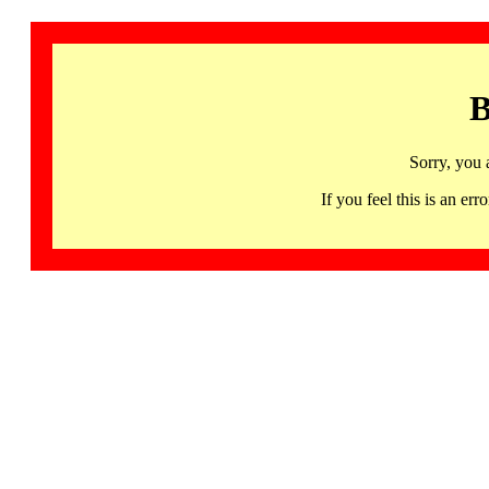
B
Sorry, you 
If you feel this is an 