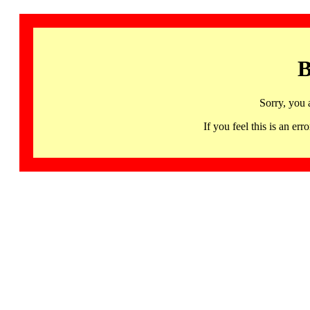
B
Sorry, you 
If you feel this is an 