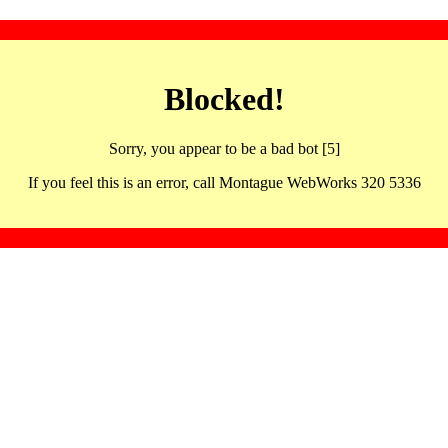
Blocked!
Sorry, you appear to be a bad bot [5]
If you feel this is an error, call Montague WebWorks 320 5336