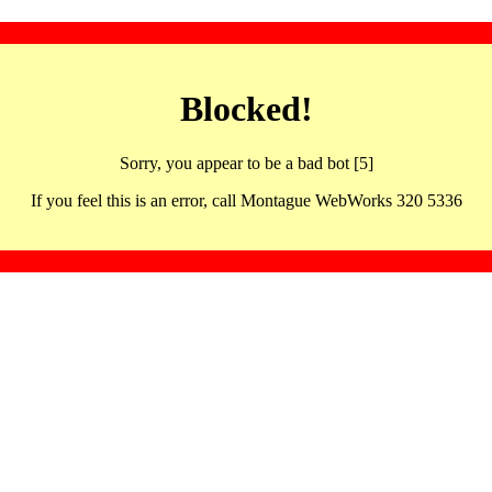
Blocked!
Sorry, you appear to be a bad bot [5]
If you feel this is an error, call Montague WebWorks 320 5336