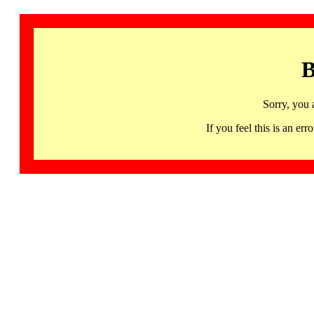
B
Sorry, you 
If you feel this is an 