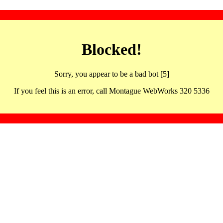
Blocked!
Sorry, you appear to be a bad bot [5]
If you feel this is an error, call Montague WebWorks 320 5336